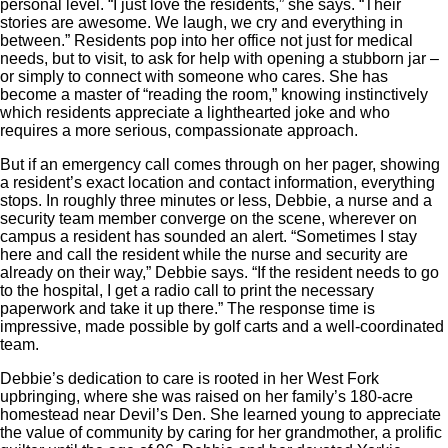
personal level. “I just love the residents,” she says. “Their
stories are awesome. We laugh, we cry and everything in
between.” Residents pop into her office not just for medical
needs, but to visit, to ask for help with opening a stubborn jar –
or simply to connect with someone who cares. She has
become a master of “reading the room,” knowing instinctively
which residents appreciate a lighthearted joke and who
requires a more serious, compassionate approach.
But if an emergency call comes through on her pager, showing
a resident’s exact location and contact information, everything
stops. In roughly three minutes or less, Debbie, a nurse and a
security team member converge on the scene, wherever on
campus a resident has sounded an alert. “Sometimes I stay
here and call the resident while the nurse and security are
already on their way,” Debbie says. “If the resident needs to go
to the hospital, I get a radio call to print the necessary
paperwork and take it up there.” The response time is
impressive, made possible by golf carts and a well-coordinated
team.
Debbie’s dedication to care is rooted in her West Fork
upbringing, where she was raised on her family’s 180-acre
homestead near Devil’s Den. She learned young to appreciate
the value of community by caring for her grandmother, a prolific