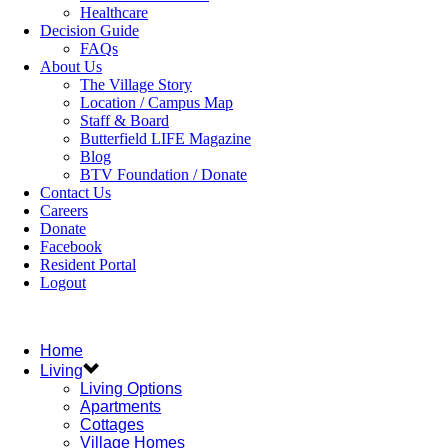
Healthcare
Decision Guide
FAQs
About Us
The Village Story
Location / Campus Map
Staff & Board
Butterfield LIFE Magazine
Blog
BTV Foundation / Donate
Contact Us
Careers
Donate
Facebook
Resident Portal
Logout
Home
Living
Living Options
Apartments
Cottages
Village Homes