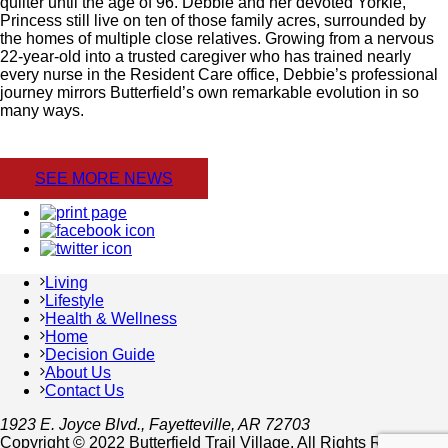
quilter until the age of 96. Debbie and her devoted Yorkie,
Princess still live on ten of those family acres, surrounded by
the homes of multiple close relatives. Growing from a nervous
22-year-old into a trusted caregiver who has trained nearly
every nurse in the Resident Care office, Debbie’s professional
journey mirrors Butterfield’s own remarkable evolution in so
many ways.
SEE MORE NEWS
Living
Lifestyle
Health & Wellness
Home
Decision Guide
About Us
Contact Us
1923 E. Joyce Blvd., Fayetteville, AR 72703
Copyright © 2022 Butterfield Trail Village. All Rights Reserved.