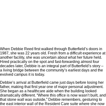
When Debbie Reed first walked through Butterfield’s doors in
1987, she was 22 years old. Fresh from a difficult experience at
another facility, she was uncertain about what her future held.
Hired practically on the spot and fast-forwarding almost four
decades later, Debbie is an integral part of Butterfield’s story –
a living bridge between the community’s earliest days and the
evolved campus it is today.
Debbie’s arrival at Butterfield came just days before losing her
father, making that first year one of major personal adjustment.
She began as a healthcare aide when the building looked
dramatically different. “Where this office is now wasn’t built, and
that stone wall was outside,” Debbie remembers, gesturing to
the east interior wall of the Resident Care suite where she now