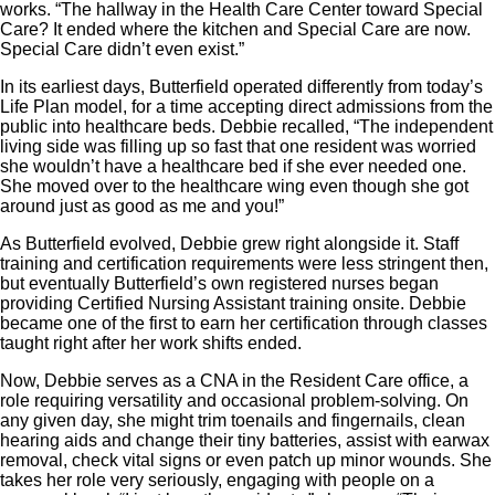
works. “The hallway in the Health Care Center toward Special
Care? It ended where the kitchen and Special Care are now.
Special Care didn’t even exist.”
In its earliest days, Butterfield operated differently from today’s
Life Plan model, for a time accepting direct admissions from the
public into healthcare beds. Debbie recalled, “The independent
living side was filling up so fast that one resident was worried
she wouldn’t have a healthcare bed if she ever needed one.
She moved over to the healthcare wing even though she got
around just as good as me and you!”
As Butterfield evolved, Debbie grew right alongside it. Staff
training and certification requirements were less stringent then,
but eventually Butterfield’s own registered nurses began
providing Certified Nursing Assistant training onsite. Debbie
became one of the first to earn her certification through classes
taught right after her work shifts ended.
Now, Debbie serves as a CNA in the Resident Care office, a
role requiring versatility and occasional problem-solving. On
any given day, she might trim toenails and fingernails, clean
hearing aids and change their tiny batteries, assist with earwax
removal, check vital signs or even patch up minor wounds. She
takes her role very seriously, engaging with people on a