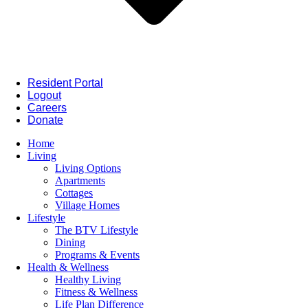
Resident Portal
Logout
Careers
Donate
Home
Living
Living Options
Apartments
Cottages
Village Homes
Lifestyle
The BTV Lifestyle
Dining
Programs & Events
Health & Wellness
Healthy Living
Fitness & Wellness
Life Plan Difference