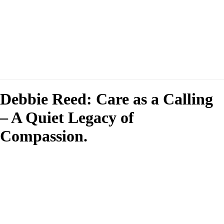
Debbie Reed: Care as a Calling
– A Quiet Legacy of
Compassion.