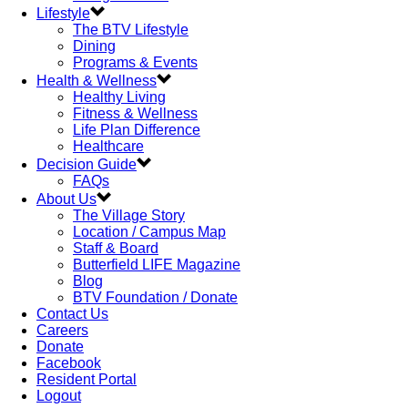
Lifestyle
The BTV Lifestyle
Dining
Programs & Events
Health & Wellness
Healthy Living
Fitness & Wellness
Life Plan Difference
Healthcare
Decision Guide
FAQs
About Us
The Village Story
Location / Campus Map
Staff & Board
Butterfield LIFE Magazine
Blog
BTV Foundation / Donate
Contact Us
Careers
Donate
Facebook
Resident Portal
Logout