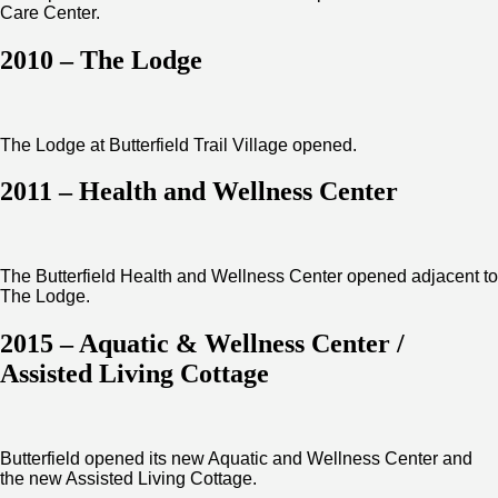
Care Center.
2010 – The Lodge
The Lodge at Butterfield Trail Village opened.
2011 – Health and Wellness Center
The Butterfield Health and Wellness Center opened adjacent to
The Lodge.
2015 – Aquatic & Wellness Center /
Assisted Living Cottage
Butterfield opened its new Aquatic and Wellness Center and
the new Assisted Living Cottage.