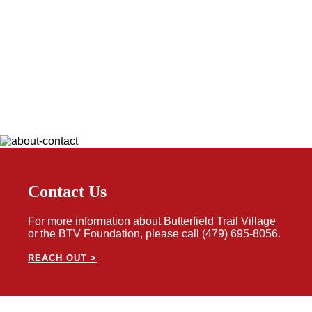
Contact Us
For more information about Butterfield Trail Village
or the BTV Foundation, please call (479) 695-8056.
REACH OUT >