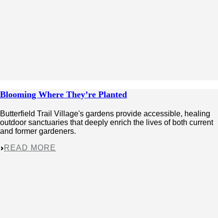
Blooming Where They’re Planted
Butterfield Trail Village's gardens provide accessible, healing
outdoor sanctuaries that deeply enrich the lives of both current
and former gardeners.
READ MORE