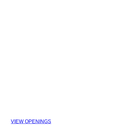
Explore Our Careers
VIEW OPENINGS