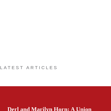
LATEST ARTICLES
Derl and Marilyn Horn: A Union