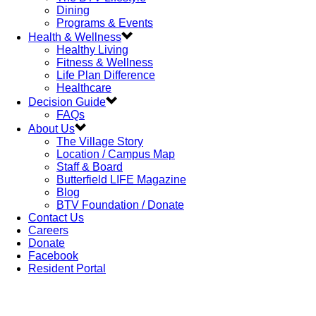
Dining
Programs & Events
Health & Wellness
Healthy Living
Fitness & Wellness
Life Plan Difference
Healthcare
Decision Guide
FAQs
About Us
The Village Story
Location / Campus Map
Staff & Board
Butterfield LIFE Magazine
Blog
BTV Foundation / Donate
Contact Us
Careers
Donate
Facebook
Resident Portal