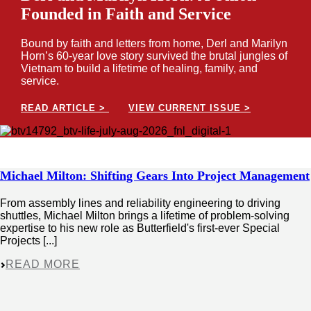
Founded in Faith and Service
Bound by faith and letters from home, Derl and Marilyn
Horn’s 60-year love story survived the brutal jungles of
Vietnam to build a lifetime of healing, family, and
service.
READ ARTICLE >
VIEW CURRENT ISSUE >
Michael Milton: Shifting Gears Into Project Management
From assembly lines and reliability engineering to driving
shuttles, Michael Milton brings a lifetime of problem-solving
expertise to his new role as Butterfield's first-ever Special
Projects [...]
READ MORE