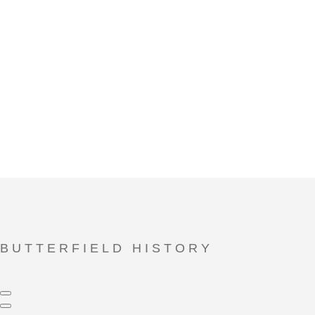
With the recent completion of a multi-million-dollar expansion
featuring a brand-new Performance Hall, casual-dining Bistro
and beautifully appointed common spaces – the Butterfield
campus continues to transform and grow in ways you have to
see to believe.
BUTTERFIELD HISTORY