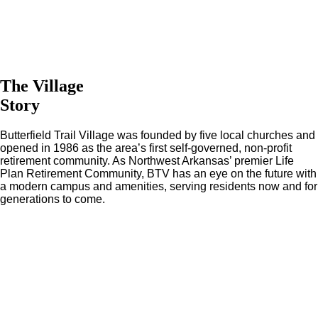
The Village
Story
Butterfield Trail Village was founded by five local churches and
opened in 1986 as the area’s first self-governed, non-profit
retirement community. As Northwest Arkansas’ premier Life
Plan Retirement Community, BTV has an eye on the future with
a modern campus and amenities, serving residents now and for
generations to come.
Leading in Premier Retirement Living
Since 1986