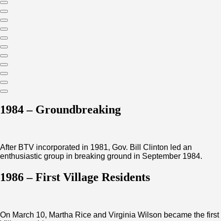
1984 – Groundbreaking
After BTV incorporated in 1981, Gov. Bill Clinton led an
enthusiastic group in breaking ground in September 1984.
1986 – First Village Residents
On March 10, Martha Rice and Virginia Wilson became the first