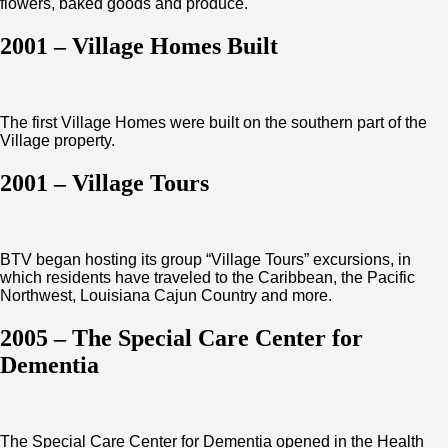
flowers, baked goods and produce.
2001 – Village Homes Built
The first Village Homes were built on the southern part of the
Village property.
2001 – Village Tours
BTV began hosting its group “Village Tours” excursions, in
which residents have traveled to the Caribbean, the Pacific
Northwest, Louisiana Cajun Country and more.
2005 – The Special Care Center for
Dementia
The Special Care Center for Dementia opened in the Health