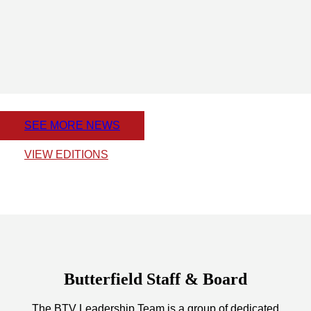
SEE MORE NEWS
VIEW EDITIONS
Butterfield Staff & Board
The BTV Leadership Team is a group of dedicated