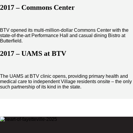
2017 – Commons Center
BTV opened its multi-million-dollar Commons Center with the
state-of-the-art Performance Hall and casual dining Bistro at
Butterfield.
2017 – UAMS at BTV
The UAMS at BTV clinic opens, providing primary health and
medical care to independent Village residents onsite – the only
such partnership of its kind in the state.