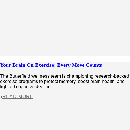
Your Brain On Exercise: Every Move Counts
The Butterfield wellness team is championing research-backed
exercise programs to protect memory, boost brain health, and
fight off cognitive decline.
READ MORE