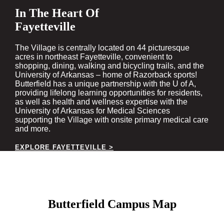
In The Heart Of
Fayetteville
The Village is centrally located on 44 picturesque
acres in northeast Fayetteville, convenient to
shopping, dining, walking and bicycling trails, and the
University of Arkansas – home of Razorback sports!
Butterfield has a unique partnership with the U of A,
providing lifelong learning opportunities for residents,
as well as health and wellness expertise with the
University of Arkansas for Medical Sciences
supporting the Village with onsite primary medical care
and more.
EXPLORE FAYETTEVILLE >
Butterfield Campus Map