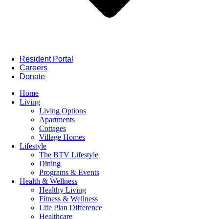
Resident Portal
Careers
Donate
Home
Living
Living Options
Apartments
Cottages
Village Homes
Lifestyle
The BTV Lifestyle
Dining
Programs & Events
Health & Wellness
Healthy Living
Fitness & Wellness
Life Plan Difference
Healthcare