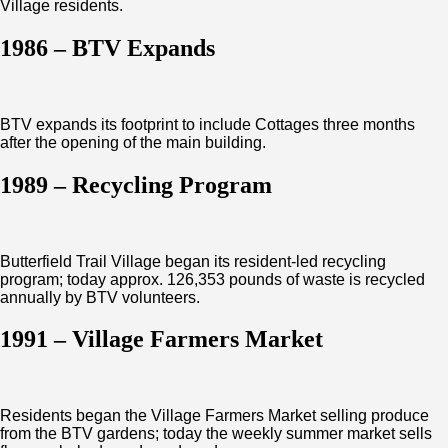
Village residents.
1986 – BTV Expands
BTV expands its footprint to include Cottages three months
after the opening of the main building.
1989 – Recycling Program
Butterfield Trail Village began its resident-led recycling
program; today approx. 126,353 pounds of waste is recycled
annually by BTV volunteers.
1991 – Village Farmers Market
Residents began the Village Farmers Market selling produce
from the BTV gardens; today the weekly summer market sells