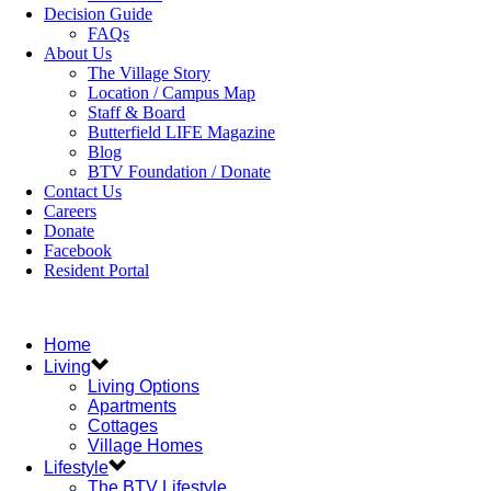
Decision Guide
FAQs
About Us
The Village Story
Location / Campus Map
Staff & Board
Butterfield LIFE Magazine
Blog
BTV Foundation / Donate
Contact Us
Careers
Donate
Facebook
Resident Portal
Home
Living
Living Options
Apartments
Cottages
Village Homes
Lifestyle
The BTV Lifestyle