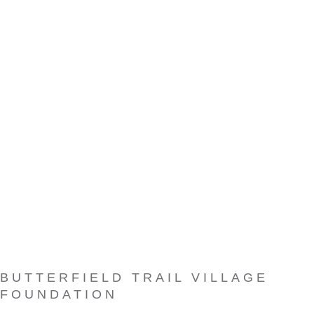
BUTTERFIELD TRAIL VILLAGE
FOUNDATION