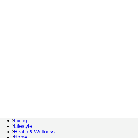
Living
Lifestyle
Health & Wellness
Home