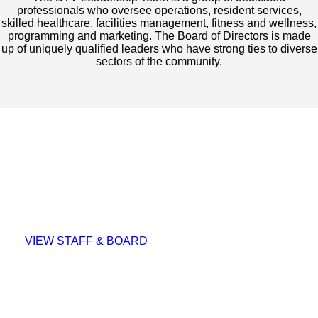
professionals who oversee operations, resident services,
skilled healthcare, facilities management, fitness and wellness,
programming and marketing. The Board of Directors is made
up of uniquely qualified leaders who have strong ties to diverse
sectors of the community.
Meet Our People
VIEW STAFF & BOARD