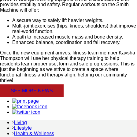
provides stability and safety. Regular workouts on the Smith
Machine will offer:
A secure way to safely lift heavier weights.
Multi-joint exercises (hips, knees, shoulders) that improve
real-world function.
A path to increased muscle mass and bone density.
Enhanced balance, coordination and fall recovery.
Once the new equipment arrives, fitness team member Kaysha
Thompson will use her physical therapy training to help
residents learn proper use, form and safe progressions. This is
just the beginning as we strive to create a space where
functional fitness and therapy align, helping our community
thrive!
SEE MORE NEWS
Living
Lifestyle
Health & Wellness