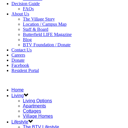
Decision Guide
FAQs
About Us
The Village Story
Location / Campus Map
Staff & Board
Butterfield LIFE Magazine
Blog
BTV Foundation / Donate
Contact Us
Careers
Donate
Facebook
Resident Portal
Home
Living
Living Options
Apartments
Cottages
Village Homes
Lifestyle
The BTV Lifestyle