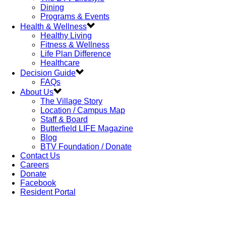
Dining
Programs & Events
Health & Wellness
Healthy Living
Fitness & Wellness
Life Plan Difference
Healthcare
Decision Guide
FAQs
About Us
The Village Story
Location / Campus Map
Staff & Board
Butterfield LIFE Magazine
Blog
BTV Foundation / Donate
Contact Us
Careers
Donate
Facebook
Resident Portal