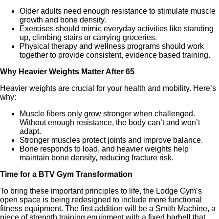
Older adults need enough resistance to stimulate muscle
growth and bone density.
Exercises should mimic everyday activities like standing
up, climbing stairs or carrying groceries.
Physical therapy and wellness programs should work
together to provide consistent, evidence based training.
Why Heavier Weights Matter After 65
Heavier weights are crucial for your health and mobility. Here’s
why:
Muscle fibers only grow stronger when challenged.
Without enough resistance, the body can’t and won’t
adapt.
Stronger muscles protect joints and improve balance.
Bone responds to load, and heavier weights help
maintain bone density, reducing fracture risk.
Time for a BTV Gym Transformation
To bring these important principles to life, the Lodge Gym’s
open space is being redesigned to include more functional
fitness equipment. The first addition will be a Smith Machine, a
piece of strength training equipment with a fixed barbell that