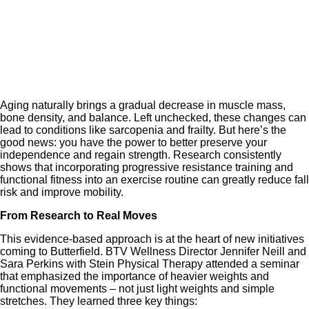
Aging naturally brings a gradual decrease in muscle mass,
bone density, and balance. Left unchecked, these changes can
lead to conditions like sarcopenia and frailty. But here’s the
good news: you have the power to better preserve your
independence and regain strength. Research consistently
shows that incorporating progressive resistance training and
functional fitness into an exercise routine can greatly reduce fall
risk and improve mobility.
From Research to Real Moves
This evidence-based approach is at the heart of new initiatives
coming to Butterfield. BTV Wellness Director Jennifer Neill and
Sara Perkins with Stein Physical Therapy attended a seminar
that emphasized the importance of heavier weights and
functional movements – not just light weights and simple
stretches. They learned three key things: