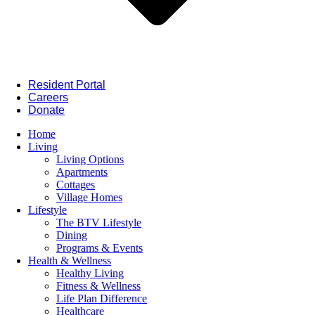
Resident Portal
Careers
Donate
Home
Living
Living Options
Apartments
Cottages
Village Homes
Lifestyle
The BTV Lifestyle
Dining
Programs & Events
Health & Wellness
Healthy Living
Fitness & Wellness
Life Plan Difference
Healthcare