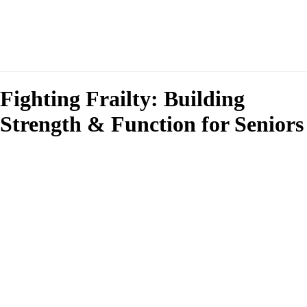
Fighting Frailty: Building
Strength & Function for Seniors