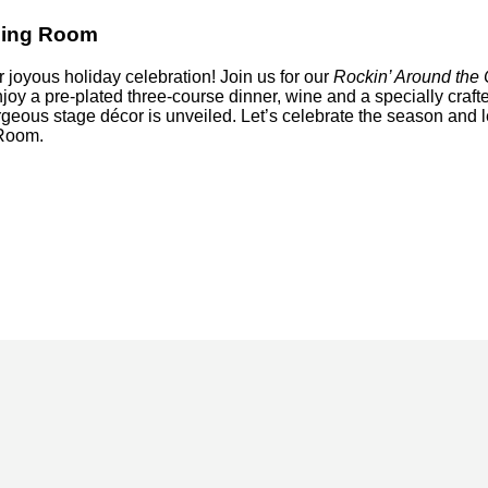
ining Room
r joyous holiday celebration! Join us for our
Rockin’ Around the 
njoy a pre-plated three-course dinner, wine and a specially craft
eous stage décor is unveiled. Let’s celebrate the season and l
 Room.