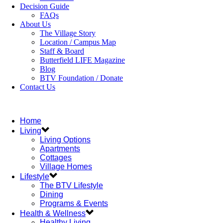
Decision Guide
FAQs
About Us
The Village Story
Location / Campus Map
Staff & Board
Butterfield LIFE Magazine
Blog
BTV Foundation / Donate
Contact Us
Home
Living
Living Options
Apartments
Cottages
Village Homes
Lifestyle
The BTV Lifestyle
Dining
Programs & Events
Health & Wellness
Healthy Living