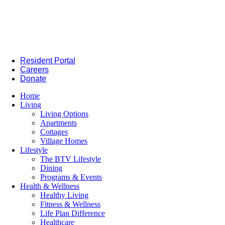
Resident Portal
Careers
Donate
Home
Living
Living Options
Apartments
Cottages
Village Homes
Lifestyle
The BTV Lifestyle
Dining
Programs & Events
Health & Wellness
Healthy Living
Fitness & Wellness
Life Plan Difference
Healthcare