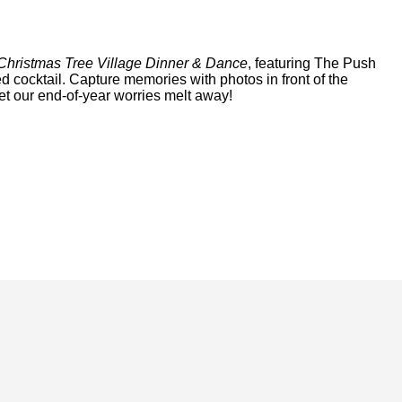
Christmas Tree Village Dinner & Dance
, featuring The Push
ed cocktail. Capture memories with photos in front of the
et our end-of-year worries melt away!