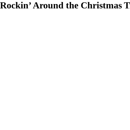
Rockin’ Around the Christmas T