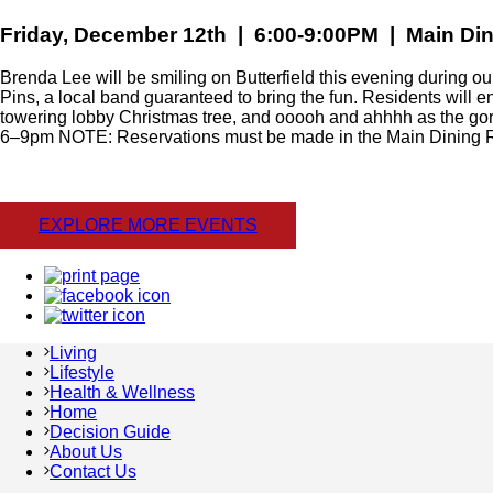
Friday, December 12th | 6:00-9:00PM | Main D
Brenda Lee will be smiling on Butterfield this evening during ou
Pins, a local band guaranteed to bring the fun. Residents will e
towering lobby Christmas tree, and ooooh and ahhhh as the gorg
6–9pm NOTE: Reservations must be made in the Main Dining
EXPLORE MORE EVENTS
Living
Lifestyle
Health & Wellness
Home
Decision Guide
About Us
Contact Us