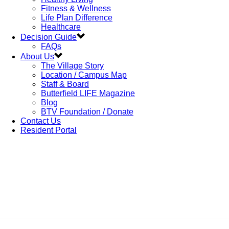
Fitness & Wellness
Life Plan Difference
Healthcare
Decision Guide
FAQs
About Us
The Village Story
Location / Campus Map
Staff & Board
Butterfield LIFE Magazine
Blog
BTV Foundation / Donate
Contact Us
Resident Portal