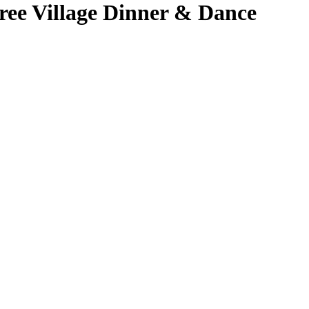
ree Village Dinner & Dance