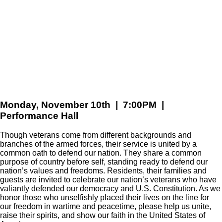
Monday, November 10th | 7:00PM |
Performance Hall
Though veterans come from different backgrounds and
branches of the armed forces, their service is united by a
common oath to defend our nation. They share a common
purpose of country before self, standing ready to defend our
nation’s values and freedoms. Residents, their families and
guests are invited to celebrate our nation’s veterans who have
valiantly defended our democracy and U.S. Constitution. As we
honor those who unselfishly placed their lives on the line for
our freedom in wartime and peacetime, please help us unite,
raise their spirits, and show our faith in the United States of