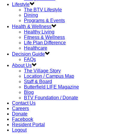
Lifestyle
The BTV Lifestyle
Dining
Programs & Events
Health & Wellness
Healthy Living
Fitness & Wellness
Life Plan Difference
Healthcare
Decision Guide
FAQs
About Us
The Village Story
Location / Campus Map
Staff & Board
Butterfield LIFE Magazine
Blog
BTV Foundation / Donate
Contact Us
Careers
Donate
Facebook
Resident Portal
Logout