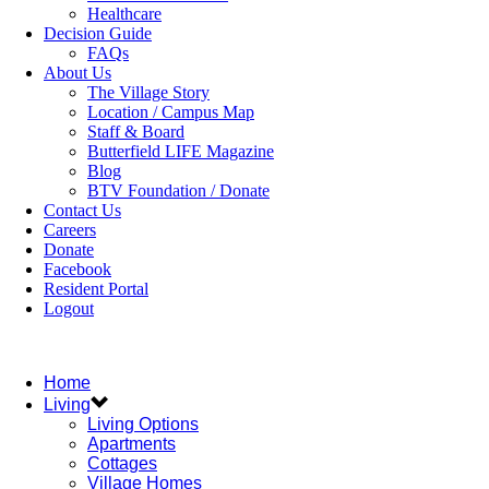
Healthcare
Decision Guide
FAQs
About Us
The Village Story
Location / Campus Map
Staff & Board
Butterfield LIFE Magazine
Blog
BTV Foundation / Donate
Contact Us
Careers
Donate
Facebook
Resident Portal
Logout
Home
Living
Living Options
Apartments
Cottages
Village Homes