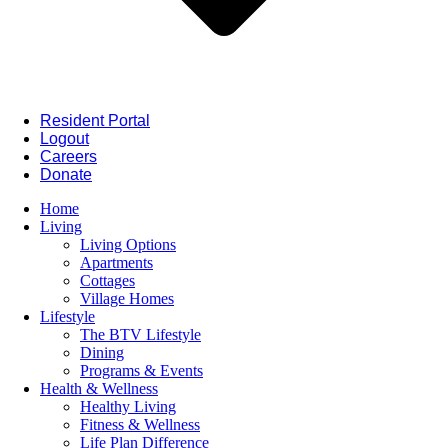
Resident Portal
Logout
Careers
Donate
Home
Living
Living Options
Apartments
Cottages
Village Homes
Lifestyle
The BTV Lifestyle
Dining
Programs & Events
Health & Wellness
Healthy Living
Fitness & Wellness
Life Plan Difference