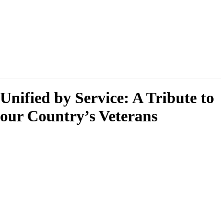
Unified by Service: A Tribute to
our Country’s Veterans